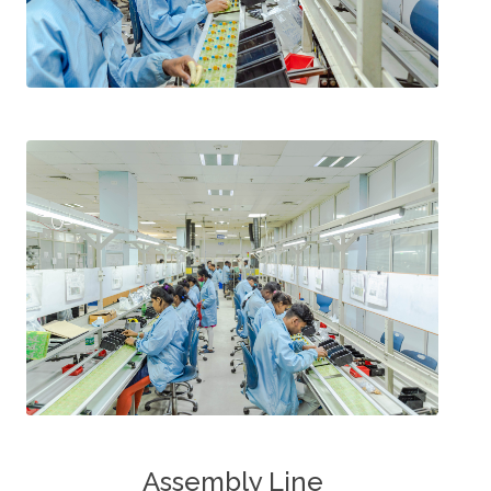
Assembly Line