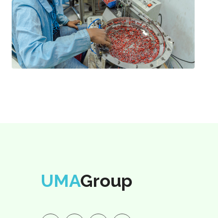
UMA
Group