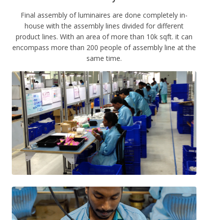
Final assembly of luminaires are done completely in-
house with the assembly lines divided for different
product lines. With an area of more than 10k sqft. it can
encompass more than 200 people of assembly line at the
same time.