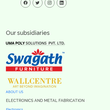
Our subsidiaries
ABOUT US
ELECTRONICS AND METAL FABRICATION
Electronics