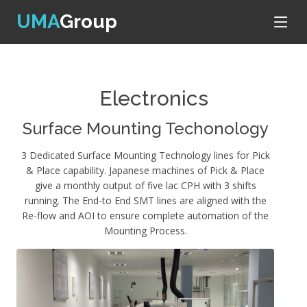
UMA
Group
Electronics
Surface Mounting Techonology
3 Dedicated Surface Mounting Technology lines for Pick
& Place capability. Japanese machines of Pick & Place
give a monthly output of five lac CPH with 3 shifts
running. The End-to End SMT lines are aligned with the
Re-flow and AOI to ensure complete automation of the
Mounting Process.