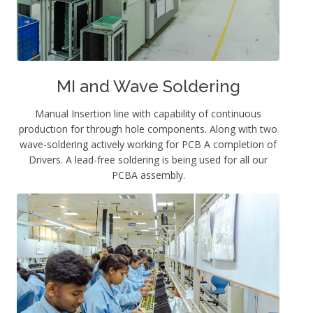
MI and Wave Soldering
Manual Insertion line with capability of continuous
production for through hole components. Along with two
wave-soldering actively working for PCB A completion of
Drivers. A lead-free soldering is being used for all our
PCBA assembly.