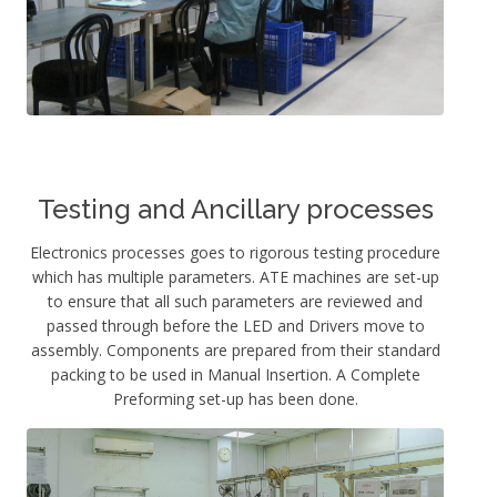
Testing and Ancillary processes
Electronics processes goes to rigorous testing procedure
which has multiple parameters. ATE machines are set-up
to ensure that all such parameters are reviewed and
passed through before the LED and Drivers move to
assembly. Components are prepared from their standard
packing to be used in Manual Insertion. A Complete
Preforming set-up has been done.